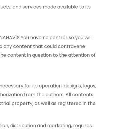
cts, and services made available to its
AHAVÍS You have no control, so you will
and any content that could contravene
the content in question to the attention of
ecessary for its operation, designs, logos,
thorization from the authors. All contents
rial property, as well as registered in the
ion, distribution and marketing, requires