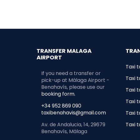
TRANSFER MALAGA
TRAN
AIRPORT
Taxi t
If you need a transfer or
Taxi t
pick-up at Málaga Airport -
Benahavís, please use our
Taxi 
booking form.
Taxi 
+34 952 869 090
taxibenahavis@gmail.com
Taxi t
Av. de Andalucia, 14, 29679
Taxi 
Benahavís, Málaga