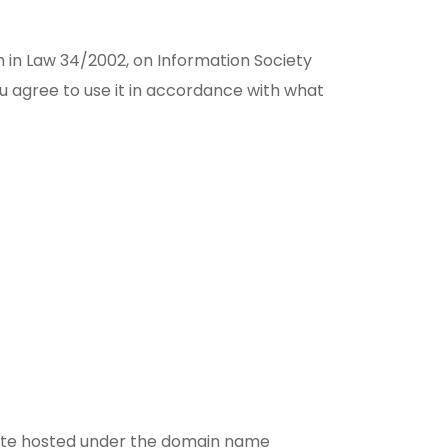
th in Law 34/2002, on Information Society
 agree to use it in accordance with what
bsite hosted under the domain name