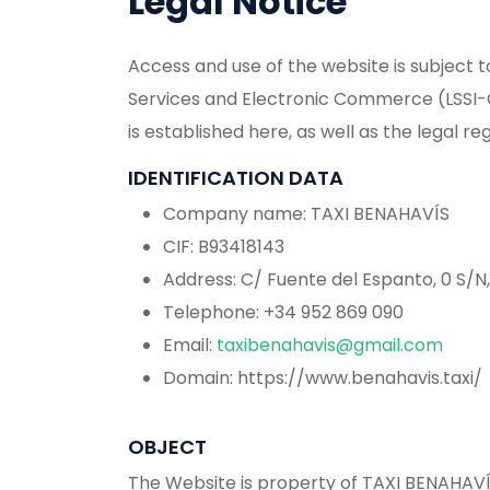
Legal Notice
Access and use of the website is subject to
Services and Electronic Commerce (LSSI-C
is established here, as well as the legal reg
IDENTIFICATION DATA
Company name: TAXI BENAHAVÍS
CIF: B93418143
Address: C/ Fuente del Espanto, 0 S/N
Telephone: +34 952 869 090
Email:
taxibenahavis@gmail.com
Domain: https://www.benahavis.taxi/
OBJECT
The Website is property of TAXI BENAHAVÍ