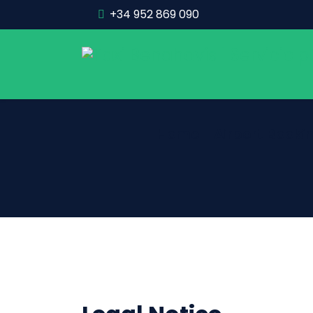
+34 952 869 090
Home
Airport Booki