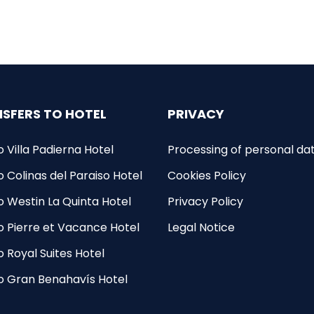
SFERS TO HOTEL
PRIVACY
o Villa Padierna Hotel
Processing of personal da
o Colinas del Paraiso Hotel
Cookies Policy
to Westin La Quinta Hotel
Privacy Policy
to Pierre et Vacance Hotel
Legal Notice
o Royal Suites Hotel
to Gran Benahavís Hotel