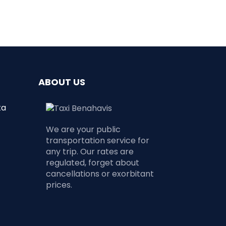
ABOUT US
ta
We are your public
transportation service for
any trip. Our rates are
regulated, forget about
cancellations or exorbitant
prices.