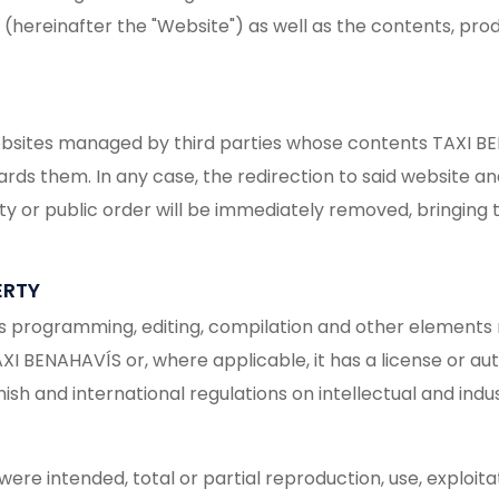
reinafter the "Website") as well as the contents, produ
ebsites managed by third parties whose contents TAXI BEN
ards them. In any case, the redirection to said website 
lity or public order will be immediately removed, bringing 
ERTY
its programming, editing, compilation and other elements n
AXI BENAHAVÍS or, where applicable, it has a license or au
h and international regulations on intellectual and indust
re intended, total or partial reproduction, use, exploitat