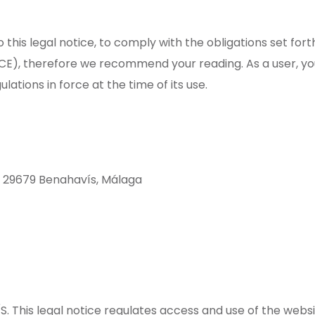
 this legal notice, to comply with the obligations set for
E), therefore we recommend your reading. As a user, you
ulations in force at the time of its use.
, 29679 Benahavís, Málaga
S. This legal notice regulates access and use of the we