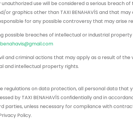
y unauthorized use will be considered a serious breach of t
 and/or graphics other than TAXI BENAHAVÍS and that may 
sponsible for any possible controversy that may arise r
possible breaches of intellectual or industrial property r
ibenahavis@gmail.com
l and criminal actions that may apply as a result of the 
l and intellectual property rights.
ble regulations on data protection, all personal data tha
cessed by TAXI BENAHAVÍS confidentially and in accordan
ird parties, unless necessary for compliance with contract
rivacy Policy.