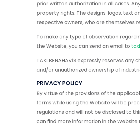
prior written authorization in all cases. An
property rights. The designs, logos, text
respective owners, who are themselves re
To make any type of observation regarding 
the Website, you can send an email to
tax
TAXI BENAHAVÍS expressly reserves any civi
and/or unauthorized ownership of industria
PRIVACY POLICY
By virtue of the provisions of the applica
forms while using the Website will be pro
regulations and will not be disclosed to th
can find more information in the Website P