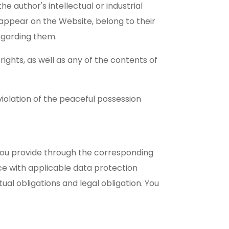
he author's intellectual or industrial
appear on the Website, belong to their
egarding them.
ights, as well as any of the contents of
violation of the peaceful possession
t you provide through the corresponding
ce with applicable data protection
ual obligations and legal obligation. You