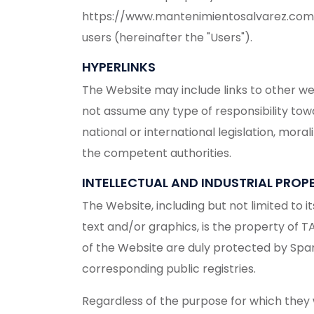
https://www.mantenimientosalvarez.com (he
users (hereinafter the "Users").
HYPERLINKS
The Website may include links to other w
not assume any type of responsibility tow
national or international legislation, mora
the competent authorities.
INTELLECTUAL AND INDUSTRIAL PROP
The Website, including but not limited to 
text and/or graphics, is the property of T
of the Website are duly protected by Spanis
corresponding public registries.
Regardless of the purpose for which they we